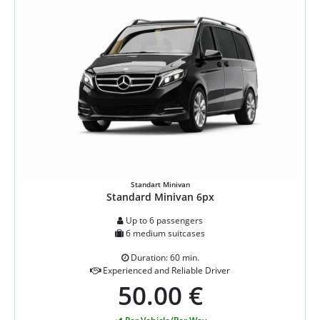
Standart Minivan
Standard Minivan 6px
Up to 6 passengers
6 medium suitcases
Duration: 60 min.
Experienced and Reliable Driver
50.00 €