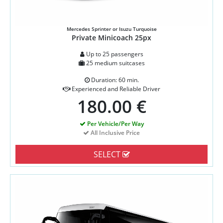
Mercedes Sprinter or Isuzu Turquoise
Private Minicoach 25px
Up to 25 passengers
25 medium suitcases
Duration: 60 min.
Experienced and Reliable Driver
180.00 €
Per Vehicle/Per Way
All Inclusive Price
SELECT