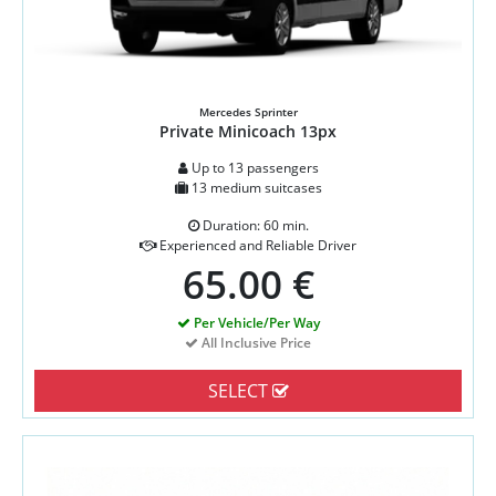
Mercedes Sprinter
Private Minicoach 13px
Up to 13 passengers
13 medium suitcases
Duration: 60 min.
Experienced and Reliable Driver
65.00 €
Per Vehicle/Per Way
All Inclusive Price
SELECT