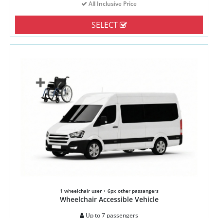
All Inclusive Price
SELECT
1 wheelchair user + 6px other passangers
Wheelchair Accessible Vehicle
Up to 7 passengers