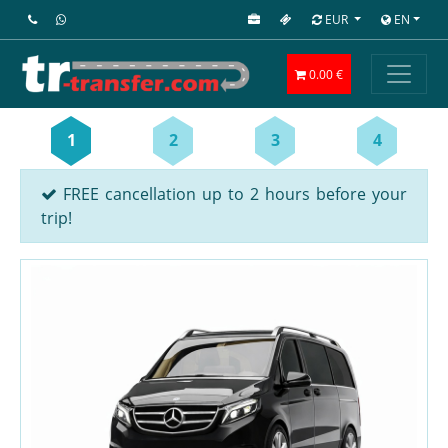
EUR
EN
0.00 €
1
2
3
4
FREE cancellation up to 2 hours before your
trip!