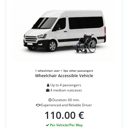
1 wheelchair user + 3px other passangers
Wheelchair Accessible Vehicle
Up to 4 passengers
4 medium suitcases
Duration: 60 min.
Experienced and Reliable Driver
110.00 €
Per Vehicle/Per Way