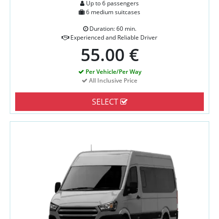
Up to 6 passengers
6 medium suitcases
Duration: 60 min.
Experienced and Reliable Driver
55.00 €
Per Vehicle/Per Way
All Inclusive Price
SELECT