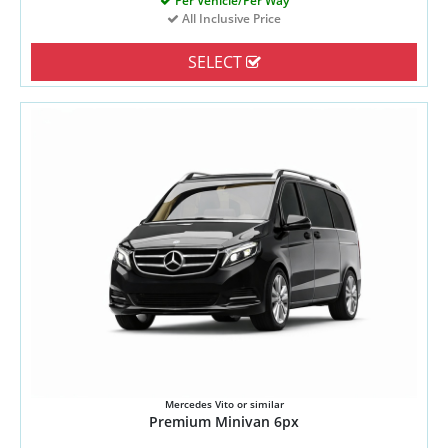
Per Vehicle/Per Way
All Inclusive Price
SELECT
Mercedes Vito or similar
Premium Minivan 6px