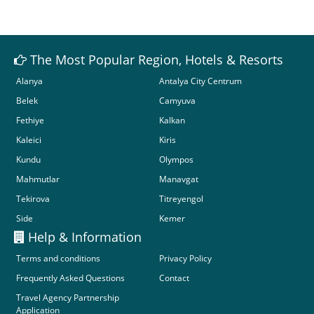
The Most Popular Region, Hotels & Resorts
Alanya
Antalya City Centrum
Belek
Camyuva
Fethiye
Kalkan
Kaleici
Kiris
Kundu
Olympos
Mahmutlar
Manavgat
Tekirova
Titreyengol
Side
Kemer
Help & Information
Terms and conditions
Privacy Policy
Frequently Asked Questions
Contact
Travel Agency Partnership
Application