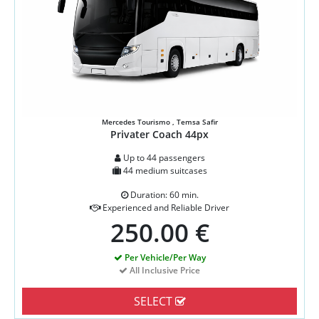
Mercedes Tourismo , Temsa Safir
Privater Coach 44px
Up to 44 passengers
44 medium suitcases
Duration: 60 min.
Experienced and Reliable Driver
250.00 €
Per Vehicle/Per Way
All Inclusive Price
SELECT