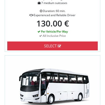
7 medium suitcases
Duration: 60 min.
Experienced and Reliable Driver
130.00 €
Per Vehicle/Per Way
All Inclusive Price
SELECT