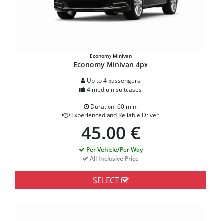
Economy Minivan
Economy Minivan 4px
Up to 4 passengers
4 medium suitcases
Duration: 60 min.
Experienced and Reliable Driver
45.00 €
Per Vehicle/Per Way
All Inclusive Price
SELECT