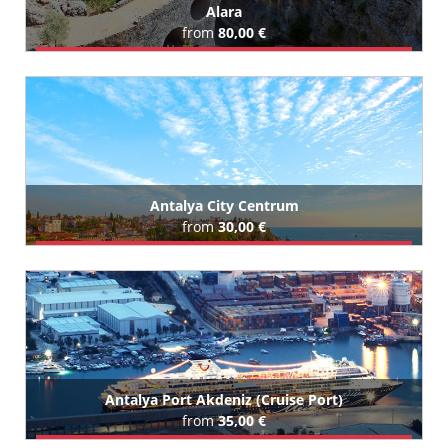
Alara
from
80,00 €
Book Airport Transfer
All Alara Hotels (65)
Antalya City Centrum
from
30,00 €
Book Airport Transfer
All Antalya City Centrum Hotels (206)
Antalya Port Akdeniz (Cruise Port)
from
35,00 €