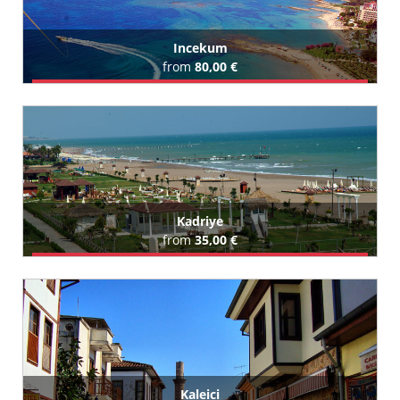
Incekum
from
80,00 €
Book Airport Transfer
All Incekum Hotels (111)
Kadriye
from
35,00 €
Book Airport Transfer
All Kadriye Hotels (62)
Kaleici