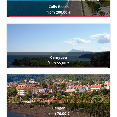
Calis Beach
from
200,00 €
Book Airport Transfer
All Calis Beach Hotels (11)
Camyuva
from
55,00 €
Book Airport Transfer
All Camyuva Hotels (63)
Cenger
from
70,00 €