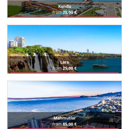
Kundu
from
25,00 €
Book Airport Transfer
All Kundu Hotels (58)
Lara
from
25,00 €
Book Airport Transfer
All Lara Hotels (144)
Mahmutlar
from
85,00 €