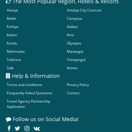
The Most Popular Region, Hotels & Resorts
Alanya
Antalya City Centrum
Belek
Camyuva
Fethiye
Kalkan
Kaleici
Kiris
Kundu
Olympos
Mahmutlar
Manavgat
Tekirova
Titreyengol
Side
Kemer
Help & Information
Terms and conditions
Privacy Policy
Frequently Asked Questions
Contact
Travel Agency Partnership
Application
Follow us on Social Media!