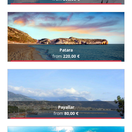
Book Airport Transfer
Patara
from
220,00 €
Book Airport Transfer
All Patara Hotels (1)
Payallar
from
80,00 €
Book Airport Transfer