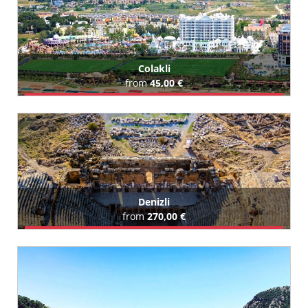
Colakli
from
45,00 €
Book Airport Transfer
All Colakli Hotels (215)
Denizli
from
270,00 €
Book Airport Transfer