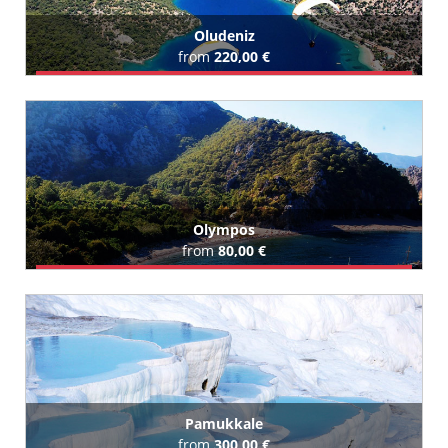
Oludeniz
from
220,00 €
Book Airport Transfer
All Oludeniz Hotels (11)
Olympos
from
80,00 €
Book Airport Transfer
All Olympos Hotels (15)
Pamukkale
from
300,00 €