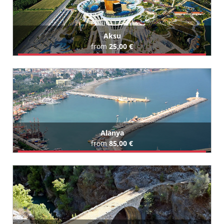
Aksu
from
25,00 €
Book Airport Transfer
All Aksu Hotels (41)
Alanya
from
85,00 €
Book Airport Transfer
All Alanya Hotels (438)