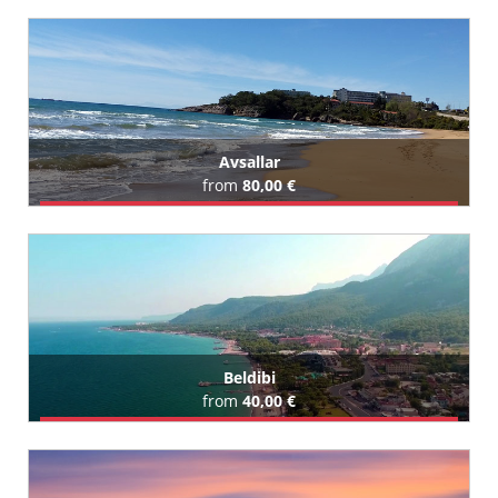
Book Airport Transfer
All Antalya Port Akdeniz (Cruise Port) Hotels (9)
Avsallar
from
80,00 €
Book Airport Transfer
All Avsallar Hotels (124)
Beldibi
from
40,00 €
Book Airport Transfer
All Beldibi Hotels (100)