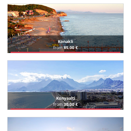
All Kizilot Hotels (55)
Konakli
from
85,00 €
Book Airport Transfer
All Konakli Hotels (113)
Konyaalti
from
30,00 €
Book Airport Transfer
All Konyaalti Hotels (74)