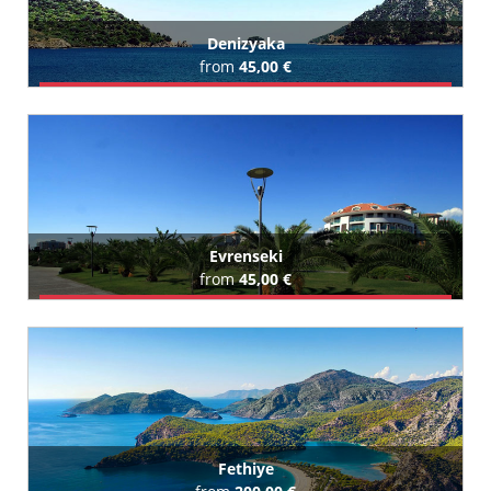
Denizyaka
from
45,00 €
Book Airport Transfer
All Denizyaka Hotels (1)
Evrenseki
from
45,00 €
Book Airport Transfer
All Evrenseki Hotels (245)
Fethiye