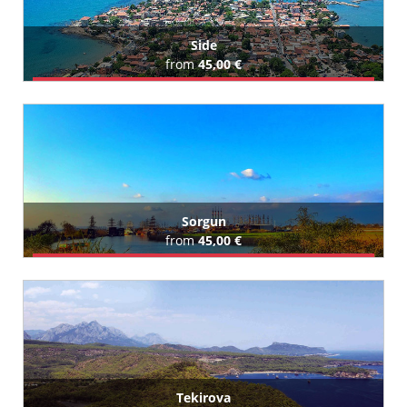
Side
from
45,00 €
Book Airport Transfer
All Side Hotels (427)
Sorgun
from
45,00 €
Book Airport Transfer
All Sorgun Hotels (129)
Tekirova