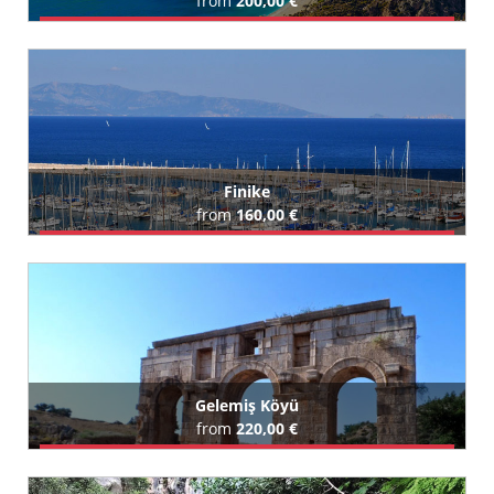
from
200,00 €
Book Airport Transfer
All Fethiye Hotels (12)
Finike
from
160,00 €
Book Airport Transfer
Gelemiş Köyü
from
220,00 €
Book Airport Transfer