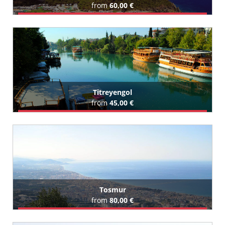
from
60,00 €
Book Airport Transfer
All Tekirova Hotels (29)
Titreyengol
from
45,00 €
Book Airport Transfer
All Titreyengol Hotels (87)
Tosmur
from
80,00 €
Book Airport Transfer