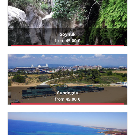
Goynuk
from
45,00 €
Book Airport Transfer
All Goynuk Hotels (64)
Gundogdu
from
45,00 €
Book Airport Transfer
All Gundogdu Hotels (179)