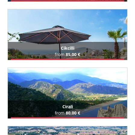
Book Airport Transfer
All Cenger Hotels (29)
Cikcilli
from
85,00 €
Book Airport Transfer
All Cikcilli Hotels (11)
Cirali
from
80,00 €
Book Airport Transfer
All Cirali Hotels (35)