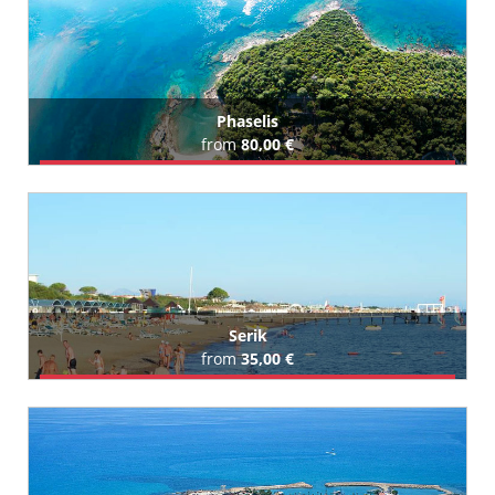
All Payallar Hotels (91)
Phaselis
from
80,00 €
Book Airport Transfer
Serik
from
35,00 €
Book Airport Transfer
All Serik Hotels (90)