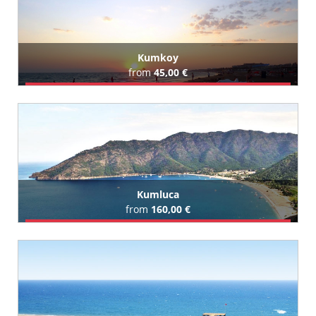
Kumkoy
from
45,00 €
Book Airport Transfer
All Kumkoy Hotels (246)
Kumluca
from
160,00 €
Book Airport Transfer
All Kumluca Hotels (5)