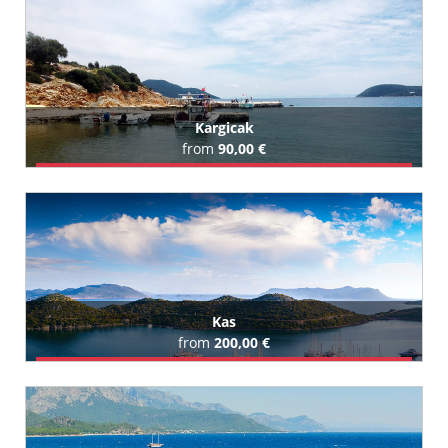
All Karaburun Hotels (98)
Kargicak
from
90,00 €
Book Airport Transfer
All Kargicak Hotels (27)
Kas
from
200,00 €
Book Airport Transfer
All Kas Hotels (11)