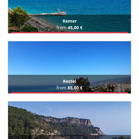
Kemer
from
45,00 €
Book Airport Transfer
All Kemer Hotels (355)
Kestel
from
85,00 €
Book Airport Transfer
All Kestel Hotels (35)