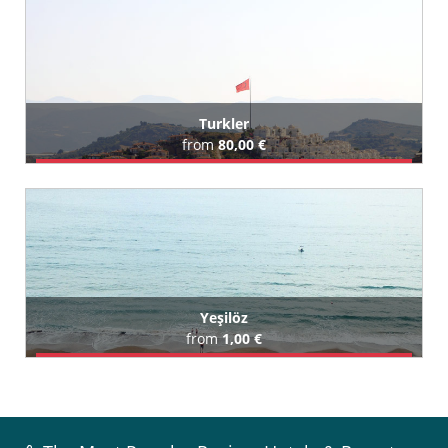
All Tosmur Hotels (113)
Turkler
from
80,00 €
Book Airport Transfer
All Turkler Hotels (119)
Yeşilöz
from
1,00 €
Book Airport Transfer
All Yeşilöz Hotels (3)