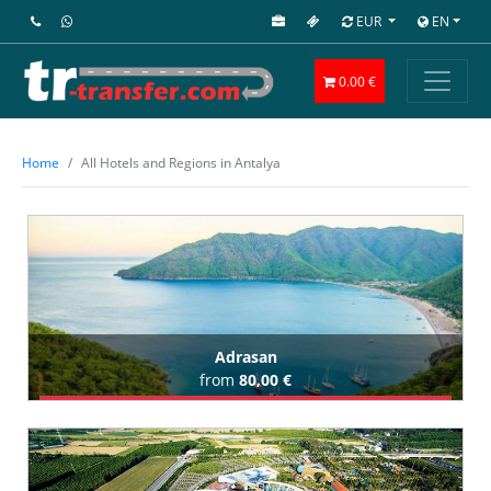
EUR
EN
0.00 €
Home
All Hotels and Regions in Antalya
Adrasan
from
80,00 €
Book Airport Transfer
All Adrasan Hotels (10)