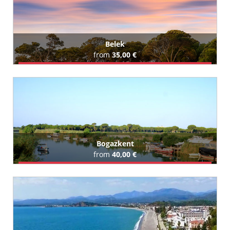
Belek
from
35,00 €
Book Airport Transfer
All Belek Hotels (128)
Bogazkent
from
40,00 €
Book Airport Transfer
All Bogazkent Hotels (27)