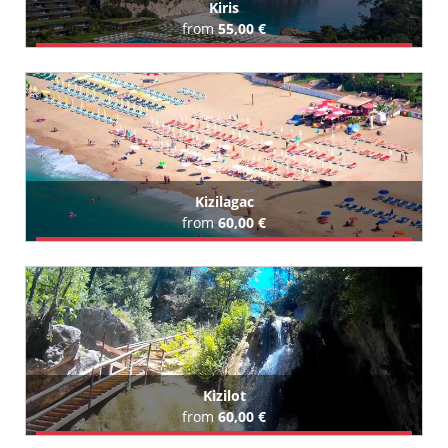
Kiris
from
55,00 €
Book Airport Transfer
All Kiris Hotels (42)
Kizilagac
from
60,00 €
Book Airport Transfer
All Kizilagac Hotels (43)
Kizilot
from
60,00 €
Book Airport Transfer