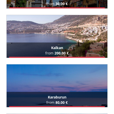
from
30,00 €
Book Airport Transfer
All Kaleici Hotels (96)
Kalkan
from
200,00 €
Book Airport Transfer
All Kalkan Hotels (4)
Karaburun
from
80,00 €
Book Airport Transfer