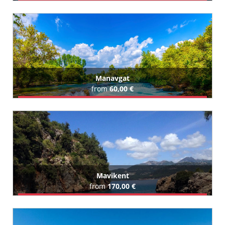
Book Airport Transfer
All Mahmutlar Hotels (36)
Manavgat
from
60,00 €
Book Airport Transfer
All Manavgat Hotels (350)
Mavikent
from
170,00 €
Book Airport Transfer