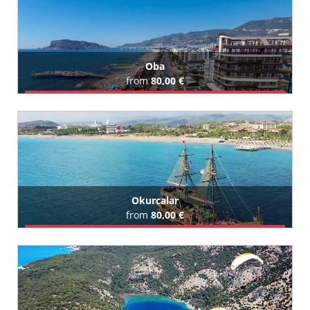
Oba
from
80,00 €
Book Airport Transfer
All Oba Hotels (123)
Okurcalar
from
80,00 €
Book Airport Transfer
All Okurcalar Hotels (129)