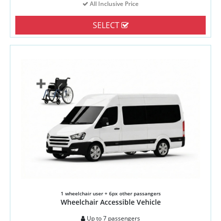
All Inclusive Price
SELECT
1 wheelchair user + 6px other passangers
Wheelchair Accessible Vehicle
Up to 7 passengers