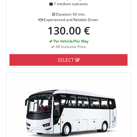
7 medium suitcases
Duration: 60 min.
Experienced and Reliable Driver
130.00 €
Per Vehicle/Per Way
All Inclusive Price
SELECT