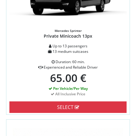
Mercedes Sprinter
Private Minicoach 13px
Up to 13 passengers
13 medium suitcases
Duration: 60 min.
Experienced and Reliable Driver
65.00 €
Per Vehicle/Per Way
All Inclusive Price
SELECT