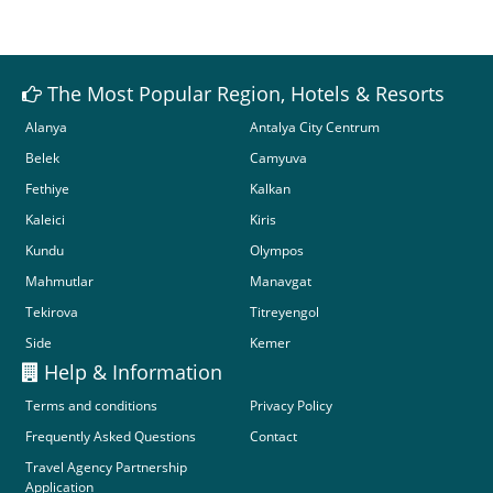
The Most Popular Region, Hotels & Resorts
Alanya
Antalya City Centrum
Belek
Camyuva
Fethiye
Kalkan
Kaleici
Kiris
Kundu
Olympos
Mahmutlar
Manavgat
Tekirova
Titreyengol
Side
Kemer
Help & Information
Terms and conditions
Privacy Policy
Frequently Asked Questions
Contact
Travel Agency Partnership
Application