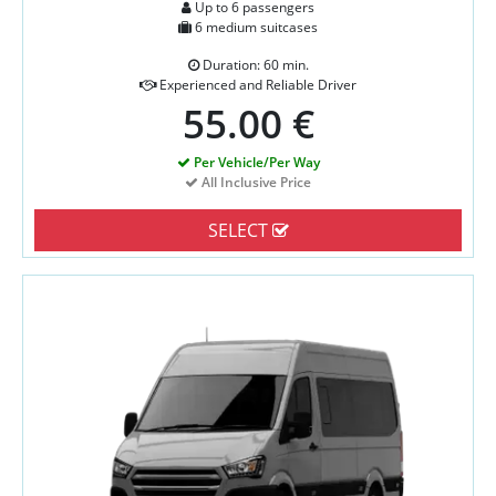
Up to 6 passengers
6 medium suitcases
Duration: 60 min.
Experienced and Reliable Driver
55.00 €
Per Vehicle/Per Way
All Inclusive Price
SELECT