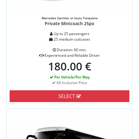
Mercedes Sprinter or Isuzu Turquoise
Private Minicoach 25px
Up to 25 passengers
25 medium suitcases
Duration: 60 min.
Experienced and Reliable Driver
180.00 €
Per Vehicle/Per Way
All Inclusive Price
SELECT