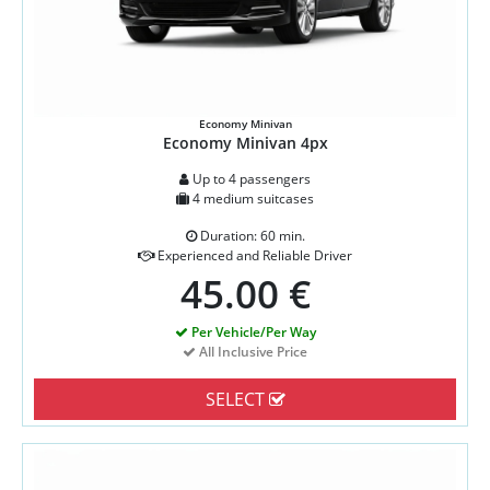
Economy Minivan
Economy Minivan 4px
Up to 4 passengers
4 medium suitcases
Duration: 60 min.
Experienced and Reliable Driver
45.00 €
Per Vehicle/Per Way
All Inclusive Price
SELECT