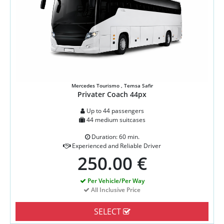
Mercedes Tourismo , Temsa Safir
Privater Coach 44px
Up to 44 passengers
44 medium suitcases
Duration: 60 min.
Experienced and Reliable Driver
250.00 €
Per Vehicle/Per Way
All Inclusive Price
SELECT