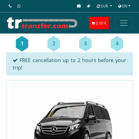
EUR
EN
0.00 €
1
2
3
4
FREE cancellation up to 2 hours before your
trip!