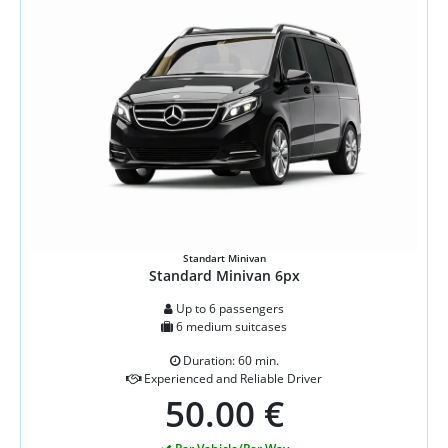
Standart Minivan
Standard Minivan 6px
Up to 6 passengers
6 medium suitcases
Duration: 60 min.
Experienced and Reliable Driver
50.00 €