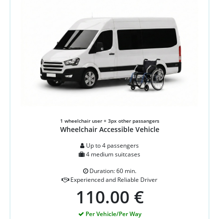
1 wheelchair user + 3px other passangers
Wheelchair Accessible Vehicle
Up to 4 passengers
4 medium suitcases
Duration: 60 min.
Experienced and Reliable Driver
110.00 €
Per Vehicle/Per Way