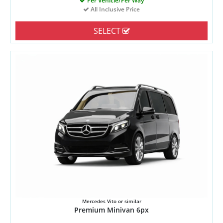
Per Vehicle/Per Way
All Inclusive Price
SELECT
Mercedes Vito or similar
Premium Minivan 6px