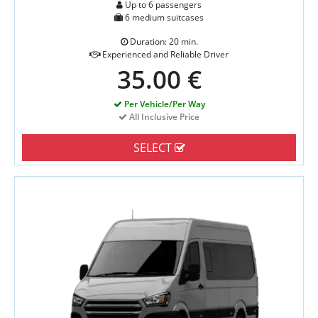
Up to 6 passengers
6 medium suitcases
Duration: 20 min.
Experienced and Reliable Driver
35.00 €
Per Vehicle/Per Way
All Inclusive Price
SELECT