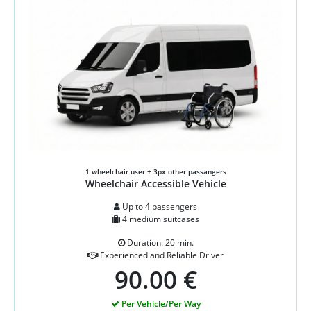
1 wheelchair user + 3px other passangers
Wheelchair Accessible Vehicle
Up to 4 passengers
4 medium suitcases
Duration: 20 min.
Experienced and Reliable Driver
90.00 €
Per Vehicle/Per Way