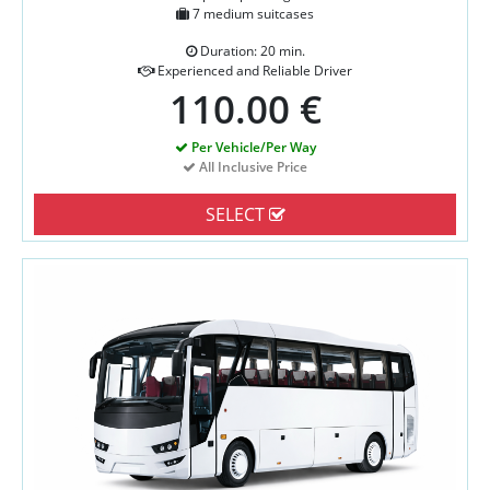
7 medium suitcases
Duration: 20 min.
Experienced and Reliable Driver
110.00 €
Per Vehicle/Per Way
All Inclusive Price
SELECT