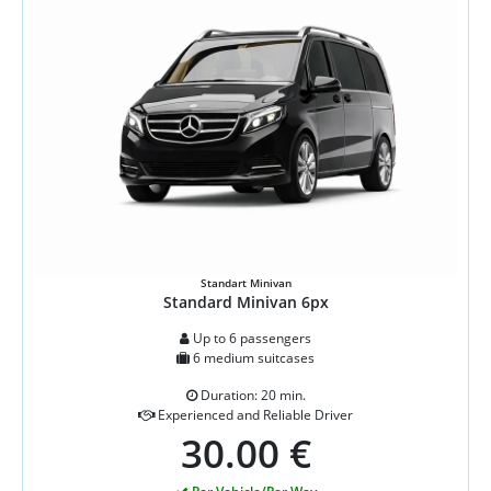
Standart Minivan
Standard Minivan 6px
Up to 6 passengers
6 medium suitcases
Duration: 20 min.
Experienced and Reliable Driver
30.00 €