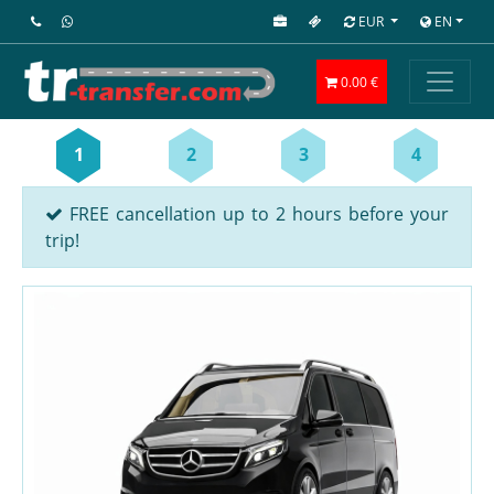
EUR
EN
0.00 €
1
2
3
4
FREE cancellation up to 2 hours before your
trip!