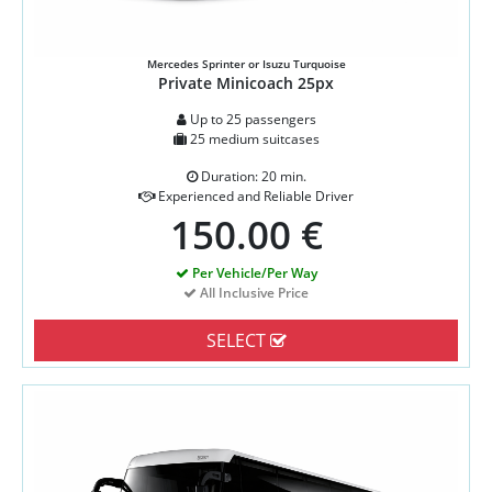
Mercedes Sprinter or Isuzu Turquoise
Private Minicoach 25px
Up to 25 passengers
25 medium suitcases
Duration: 20 min.
Experienced and Reliable Driver
150.00 €
Per Vehicle/Per Way
All Inclusive Price
SELECT