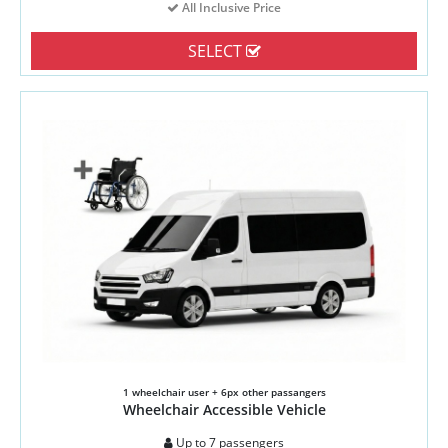
All Inclusive Price
SELECT
1 wheelchair user + 6px other passangers
Wheelchair Accessible Vehicle
Up to 7 passengers