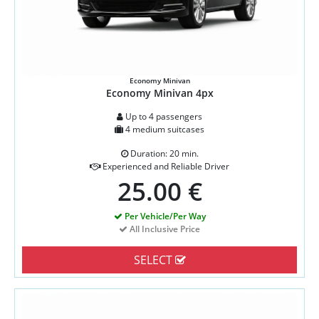
Economy Minivan
Economy Minivan 4px
Up to 4 passengers
4 medium suitcases
Duration: 20 min.
Experienced and Reliable Driver
25.00 €
Per Vehicle/Per Way
All Inclusive Price
SELECT