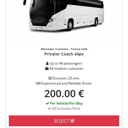
Mercedes Tourismo , Temsa Safir
Privater Coach 44px
Up to 44 passengers
44 medium suitcases
Duration: 20 min.
Experienced and Reliable Driver
200.00 €
Per Vehicle/Per Way
All Inclusive Price
SELECT