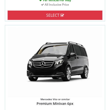
Per Vehicle/Per Way
All Inclusive Price
SELECT
Mercedes Vito or similar
Premium Minivan 6px