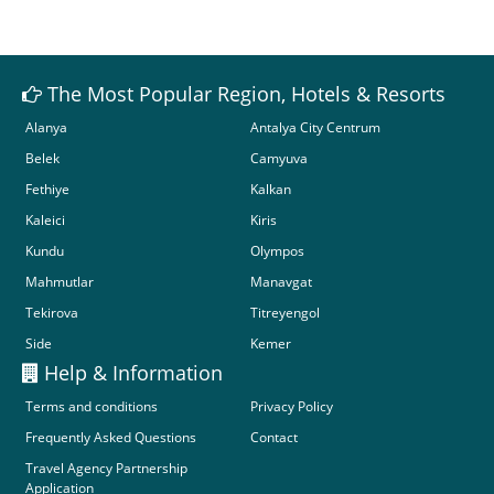
The Most Popular Region, Hotels & Resorts
Alanya
Antalya City Centrum
Belek
Camyuva
Fethiye
Kalkan
Kaleici
Kiris
Kundu
Olympos
Mahmutlar
Manavgat
Tekirova
Titreyengol
Side
Kemer
Help & Information
Terms and conditions
Privacy Policy
Frequently Asked Questions
Contact
Travel Agency Partnership
Application