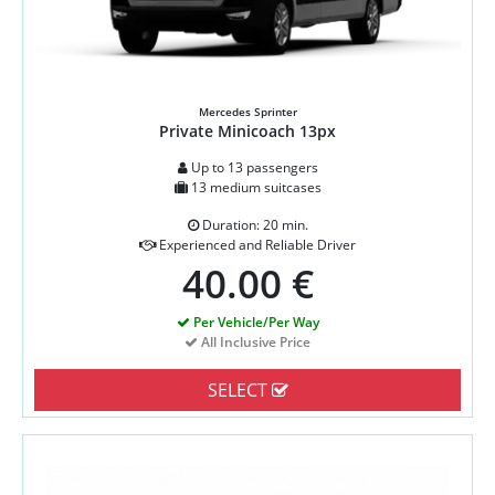
Mercedes Sprinter
Private Minicoach 13px
Up to 13 passengers
13 medium suitcases
Duration: 20 min.
Experienced and Reliable Driver
40.00 €
Per Vehicle/Per Way
All Inclusive Price
SELECT