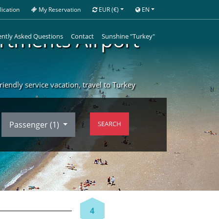
ication
My Reservation
EUR
(€)
EN
artments Airport
ntly Asked Questions
Contact
Sunshine "Turkey"
iendly service vacation, travel to Turkey
Passenger (
1
)
SEARCH
4