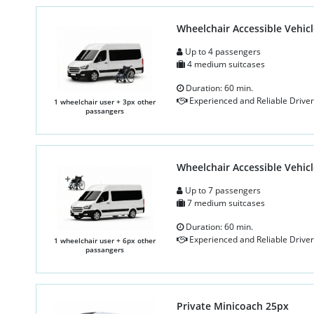
Wheelchair Accessible Vehicl
Up to 4 passengers
4 medium suitcases
Duration: 60 min.
Experienced and Reliable Driver
1 wheelchair user + 3px other
passangers
Wheelchair Accessible Vehicl
Up to 7 passengers
7 medium suitcases
Duration: 60 min.
Experienced and Reliable Driver
1 wheelchair user + 6px other
passangers
Private Minicoach 25px