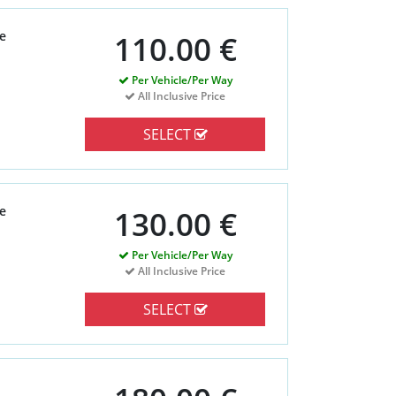
e
110.00 €
Per Vehicle/Per Way
All Inclusive Price
SELECT
e
130.00 €
Per Vehicle/Per Way
All Inclusive Price
SELECT