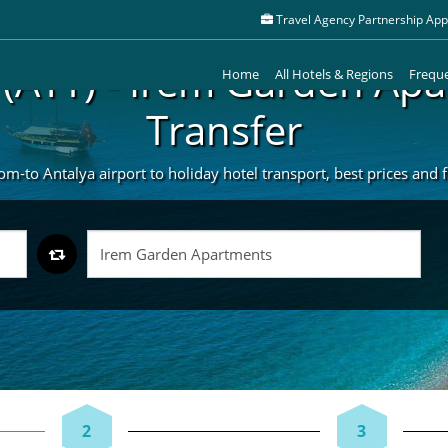
Travel Agency Partnership Appl
 (AYT) - Irem Garden Ap
Home
All Hotels & Regions
Freque
Transfer
m-to Antalya airport to holiday hotel transport, best prices and fr
2
3