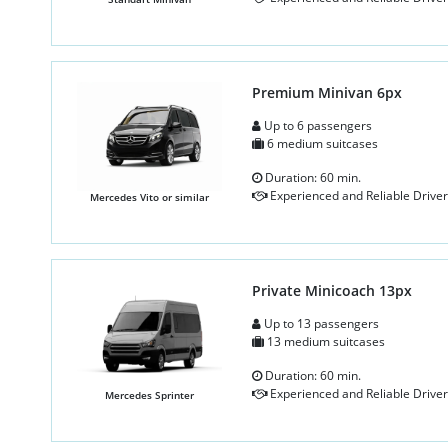
Premium Minivan 6px
Up to 6 passengers
6 medium suitcases
Duration: 60 min.
Experienced and Reliable Driver
Mercedes Vito or similar
Private Minicoach 13px
Up to 13 passengers
13 medium suitcases
Duration: 60 min.
Experienced and Reliable Driver
Mercedes Sprinter