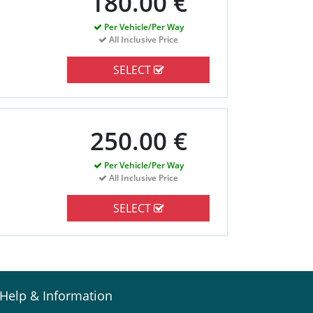
180.00 €
Per Vehicle/Per Way
All Inclusive Price
SELECT
250.00 €
Per Vehicle/Per Way
All Inclusive Price
SELECT
Help & Information