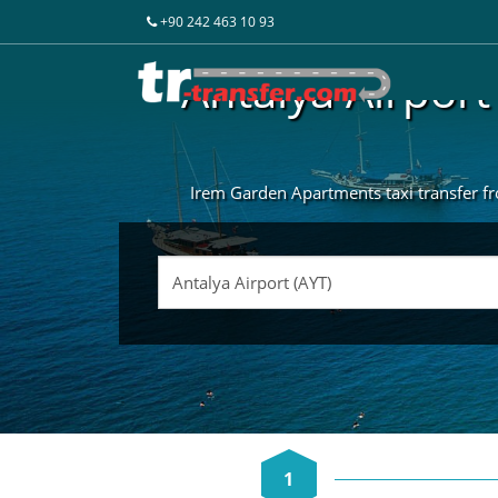
+90 242 463 10 93
Antalya Airport
Irem Garden Apartments taxi transfer fro
1