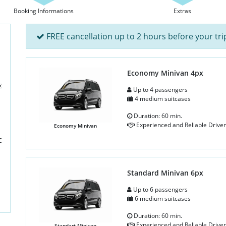
Booking Informations
Extras
FREE cancellation up to 2 hours before your tri
Economy Minivan 4px
€
Up to 4 passengers
4 medium suitcases
Duration: 60 min.
Experienced and Reliable Driver
Economy Minivan
€
Standard Minivan 6px
Up to 6 passengers
6 medium suitcases
Duration: 60 min.
Experienced and Reliable Driver
Standart Minivan