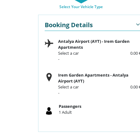
Select Your Vehicle Type
Booking Details
Antalya Airport (AYT)
-
Irem Garden
Apartments
Select a car
0.00 
-
Irem Garden Apartments
-
Antalya
Airport (AYT)
Select a car
0.00 
-
Passengers
1
Adult