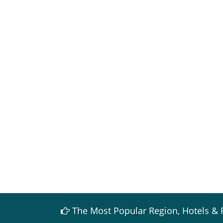
The Most Popular Region, Hotels & 