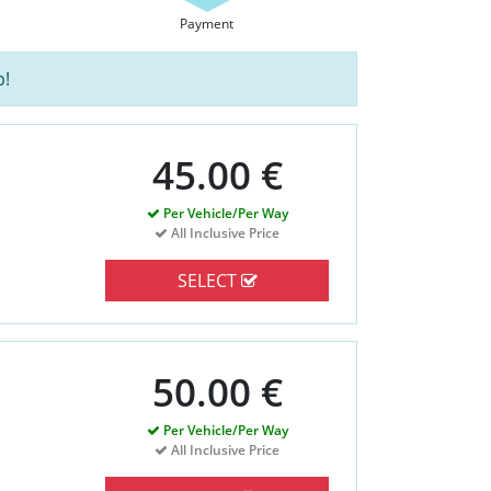
Payment
p!
45.00 €
Per Vehicle/Per Way
All Inclusive Price
SELECT
50.00 €
Per Vehicle/Per Way
All Inclusive Price