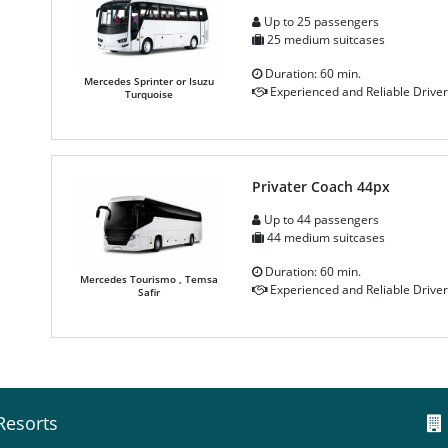
Up to 25 passengers
25 medium suitcases
Duration: 60 min.
Mercedes Sprinter or Isuzu
Experienced and Reliable Driver
Turquoise
Privater Coach 44px
Up to 44 passengers
44 medium suitcases
Duration: 60 min.
Mercedes Tourismo , Temsa
Experienced and Reliable Driver
Safir
Resorts