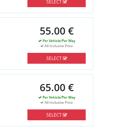
SELECT
55.00 €
Per Vehicle/Per Way
All Inclusive Price
SELECT
65.00 €
Per Vehicle/Per Way
All Inclusive Price
SELECT