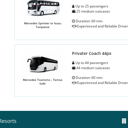
Up to 25 passengers
25 medium suitcases
Duration: 60 min.
Mercedes Sprinter or Isuzu
Experienced and Reliable Driver
Turquoise
Privater Coach 44px
Up to 44 passengers
44 medium suitcases
Duration: 60 min.
Mercedes Tourismo , Temsa
Experienced and Reliable Driver
Safir
Resorts