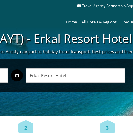
Travel Agency Partnership Appl
Home
All Hotels & Regions
Freque
(AYT) - Erkal Resort Hotel
to Antalya airport to holiday hotel transport, best prices and frie
2
3