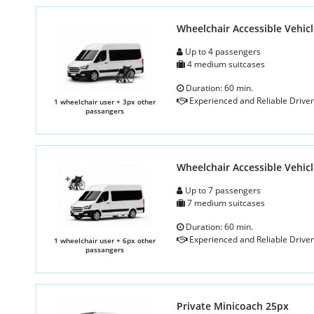
Wheelchair Accessible Vehicl
Up to 4 passengers
4 medium suitcases
Duration: 60 min.
Experienced and Reliable Driver
1 wheelchair user + 3px other
passangers
Wheelchair Accessible Vehicl
Up to 7 passengers
7 medium suitcases
Duration: 60 min.
Experienced and Reliable Driver
1 wheelchair user + 6px other
passangers
Private Minicoach 25px