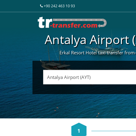
+90 242 463 10 93
Antalya Airport 
Erkal Resort Hotel taxi transfer from-
1