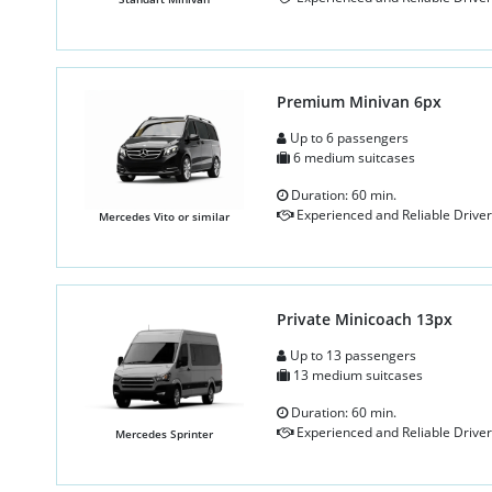
Premium Minivan 6px
Up to 6 passengers
6 medium suitcases
Duration: 60 min.
Experienced and Reliable Driver
Mercedes Vito or similar
Private Minicoach 13px
Up to 13 passengers
13 medium suitcases
Duration: 60 min.
Experienced and Reliable Driver
Mercedes Sprinter