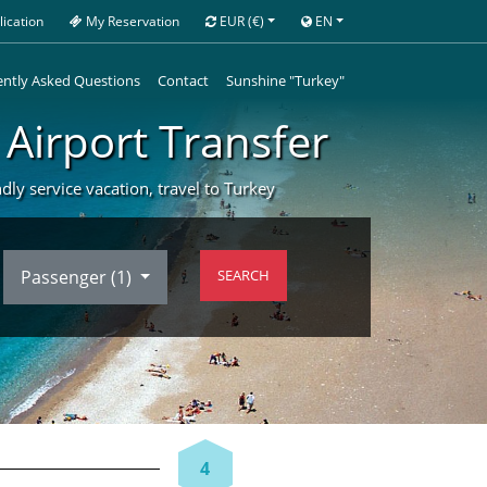
ication
My Reservation
EUR
(€)
EN
ntly Asked Questions
Contact
Sunshine "Turkey"
 Airport Transfer
ndly service vacation, travel to Turkey
Passenger (
1
)
SEARCH
4