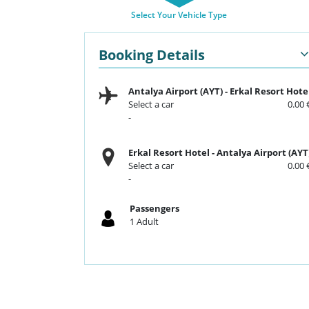
Select Your Vehicle Type
Booking Details
Antalya Airport (AYT)
-
Erkal Resort Hote
Select a car
0.00 
-
Erkal Resort Hotel
-
Antalya Airport (AYT
Select a car
0.00 
-
Passengers
1
Adult