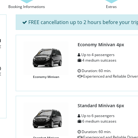
Booking Informations
Extras
FREE cancellation up to 2 hours before your tri
l
Economy Minivan 4px
€
Up to 4 passengers
4 medium suitcases
)
Duration: 60 min.
€
Experienced and Reliable Driver
Economy Minivan
Standard Minivan 6px
Up to 6 passengers
6 medium suitcases
Duration: 60 min.
Experienced and Reliable Driver
Standart Minivan