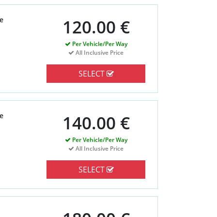
e
120.00 €
Per Vehicle/Per Way
All Inclusive Price
SELECT
e
140.00 €
Per Vehicle/Per Way
All Inclusive Price
SELECT