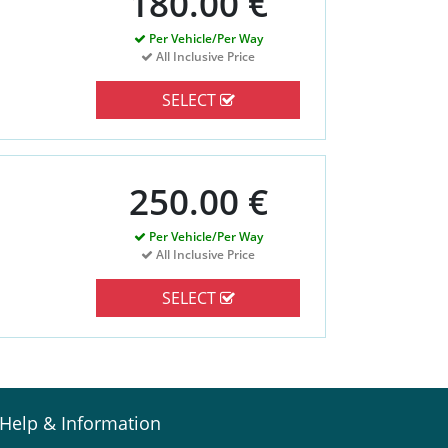
180.00 €
Per Vehicle/Per Way
All Inclusive Price
SELECT
250.00 €
Per Vehicle/Per Way
All Inclusive Price
SELECT
Help & Information