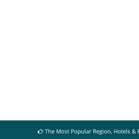
The Most Popular Region, Hotels & 