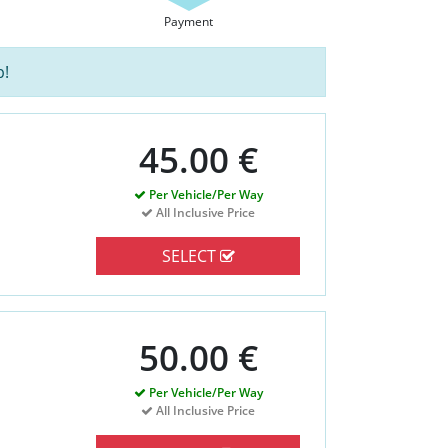
Payment
p!
45.00 €
Per Vehicle/Per Way
All Inclusive Price
SELECT
50.00 €
Per Vehicle/Per Way
All Inclusive Price