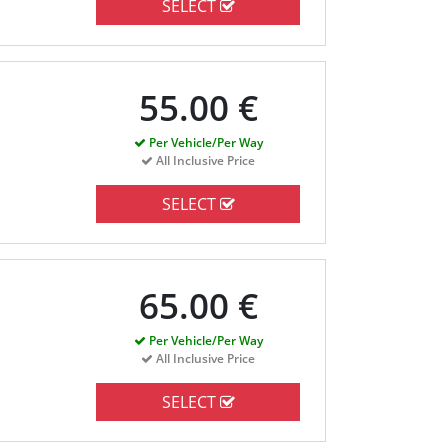
SELECT
55.00 €
Per Vehicle/Per Way
All Inclusive Price
SELECT
65.00 €
Per Vehicle/Per Way
All Inclusive Price
SELECT